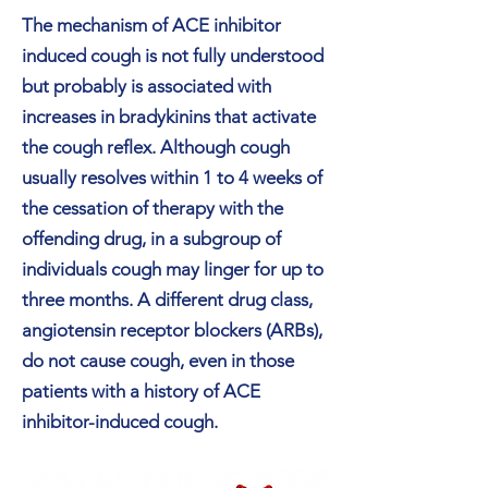
The mechanism of ACE inhibitor
induced cough is not fully understood
but probably is associated with
increases in bradykinins that activate
the cough reflex. Although cough
usually resolves within 1 to 4 weeks of
the cessation of therapy with the
offending drug, in a subgroup of
individuals cough may linger for up to
three months. A different drug class,
angiotensin receptor blockers (ARBs),
do not cause cough, even in those
patients with a history of ACE
inhibitor-induced cough.