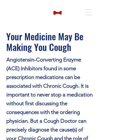
Your Medicine May Be
Making You Cough
Angiotensin-Converting Enzyme
(ACE) Inhibitors found in some
prescription medications can be
associated with Chronic Cough. It is
important to never stop a medication
without first discussing the
consequences with the ordering
physician. But a Cough Doctor can
precisely diagnose the cause(s) of
your Chronic Cough and the role of