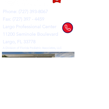
Phone:
(727) 393-8067
Fax:
(727) 397 - 4459
Largo Professional Center
11200 Seminole Boulevard
Largo, FL 33778
A Division of Florida Pediatric Associates, LLC