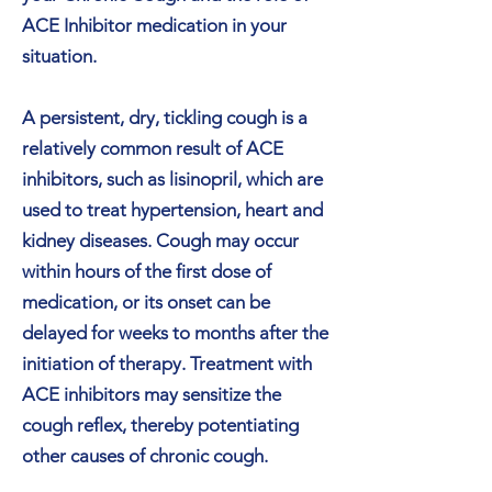
ACE Inhibitor medication in your
situation.
A persistent, dry, tickling cough is a
relatively common result of ACE
inhibitors, such as lisinopril, which are
used to treat hypertension, heart and
kidney diseases. Cough may occur
within hours of the first dose of
medication, or its onset can be
delayed for weeks to months after the
initiation of therapy. Treatment with
ACE inhibitors may sensitize the
cough reflex, thereby potentiating
other causes of chronic cough.