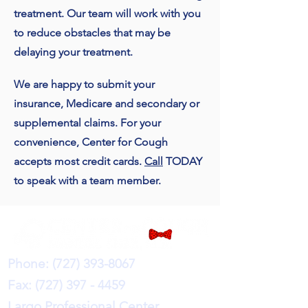
treatment. Our team will work with you
to reduce obstacles that may be
delaying your treatment.
We are happy to submit your
insurance, Medicare and secondary or
supplemental claims. For your
convenience, Center for Cough
accepts most credit cards.
Call
TODAY
to speak with a team member.
Phone:
(727) 393-8067
Fax:
(727) 397 - 4459
Largo Professional Center