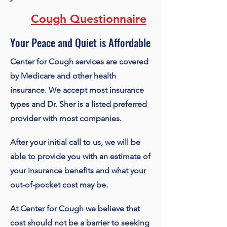
Cough Questionnaire
Your Peace and Quiet is Affordable
Center for Cough services are covered
by Medicare and other health
insurance. We accept most insurance
types and Dr. Sher is a listed preferred
provider with most companies.
After your initial call to us, we will be
able to provide you with an estimate of
your insurance benefits and what your
out-of-pocket cost may be.
At Center for Cough we believe that
cost should not be a barrier to seeking