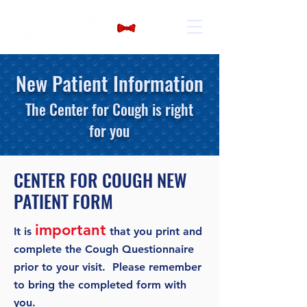
New Patient Information
The Center for Cough is right
for you
CENTER FOR COUGH NEW
PATIENT FORM
important
It is
that you print and
complete the Cough Questionnaire
prior to your visit. Please remember
to bring the completed form with
you.